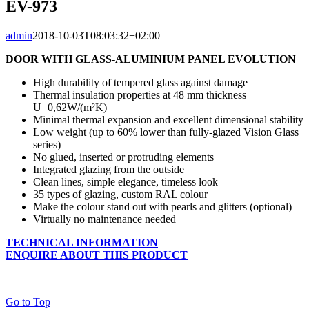
EV-973
admin
2018-10-03T08:03:32+02:00
DOOR WITH GLASS-ALUMINIUM PANEL EVOLUTION
High durability of tempered glass against damage
Thermal insulation properties at 48 mm thickness
U=0,62W/(m²K)
Minimal thermal expansion and excellent dimensional stability
Low weight (up to 60% lower than fully-glazed Vision Glass
series)
No glued, inserted or protruding elements
Integrated glazing from the outside
Clean lines, simple elegance, timeless look
35 types of glazing, custom RAL colour
Make the colour stand out with pearls and glitters (optional)
Virtually no maintenance needed
TECHNICAL INFORMATION
ENQUIRE ABOUT THIS PRODUCT
Go to Top