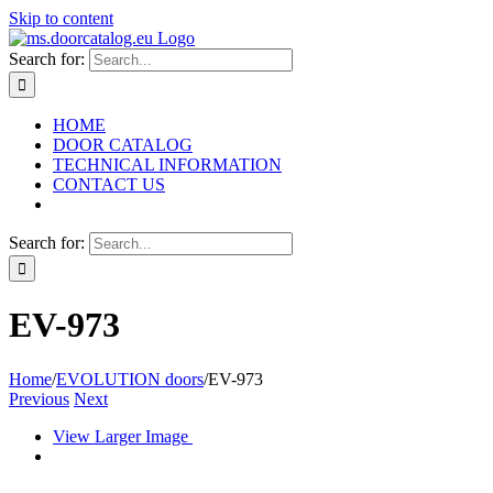
Skip to content
Search for:
HOME
DOOR CATALOG
TECHNICAL INFORMATION
CONTACT US
Search for:
EV-973
Home
/
EVOLUTION doors
/
EV-973
Previous
Next
View Larger Image